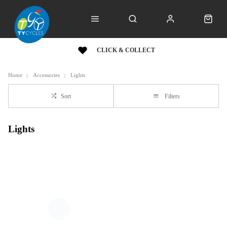
CLICK & COLLECT
Home
Accessories
Lights
Sort
Filters
Lights