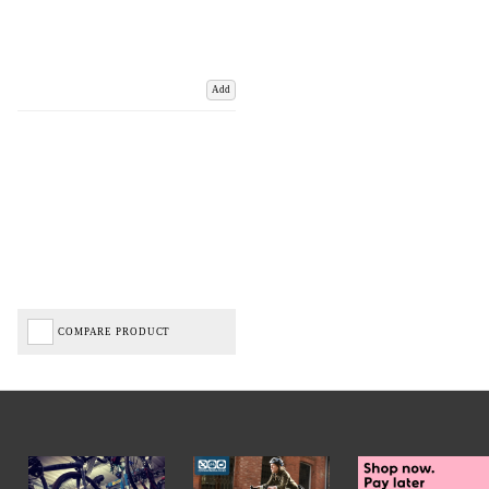
Add
COMPARE PRODUCT