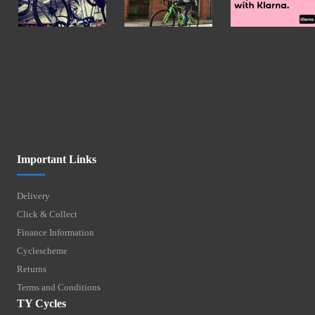
Important Links
Delivery
Click & Collect
Finance Information
Cyclescheme
Returns
Terms and Conditions
TY Cycles