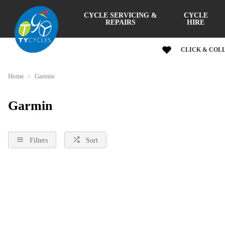
CYCLE SERVICING &
CYCLE
REPAIRS
HIRE
CLICK & COL
Home
Garmin
Garmin
Filters
Sort