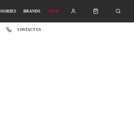
SSORIES
BRANDS
SALE
CONTACT US