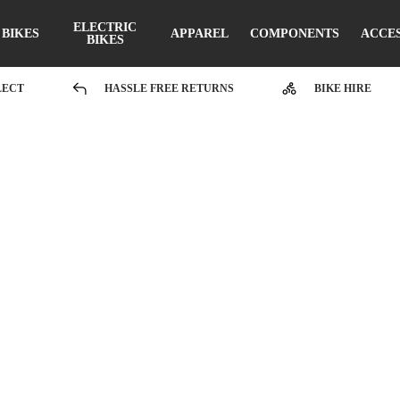
ELECTRIC
BIKES
APPAREL
COMPONENTS
ACCE
BIKES
LECT
HASSLE FREE RETURNS
BIKE HIRE