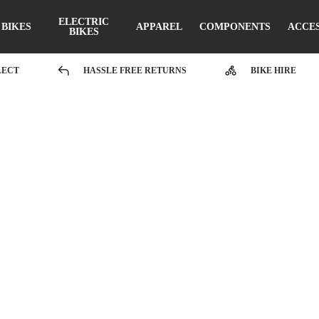
ELECTRIC
BIKES
APPAREL
COMPONENTS
ACCE
BIKES
LECT
HASSLE FREE RETURNS
BIKE HIRE