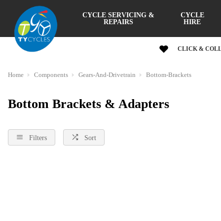
CYCLE SERVICING &
CYCLE
REPAIRS
HIRE
CLICK & COL
Home
Components
Gears-And-Drivetrain
Bottom-Brackets
Bottom Brackets & Adapters
Filters
Sort