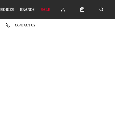
SSORIES
BRANDS
SALE
CONTACT US