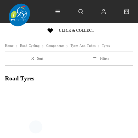
CLICK & COLLECT
Home
Road-Cycling
Components
Tyres-And-Tubes
Tyres
Sort
Filters
Road Tyres