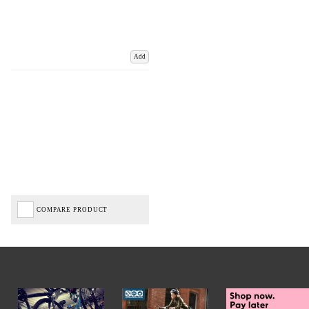
Add
COMPARE PRODUCT