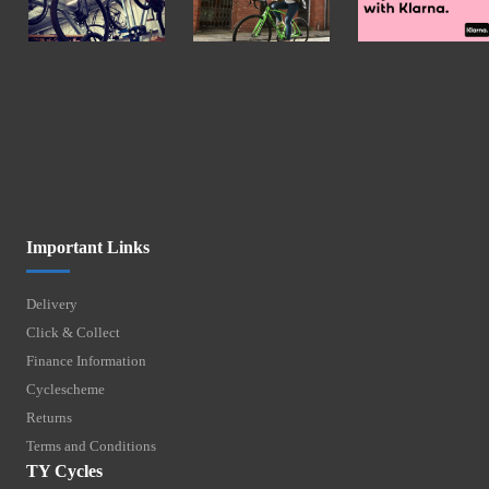
Important Links
Delivery
Click & Collect
Finance Information
Cyclescheme
Returns
Terms and Conditions
TY Cycles