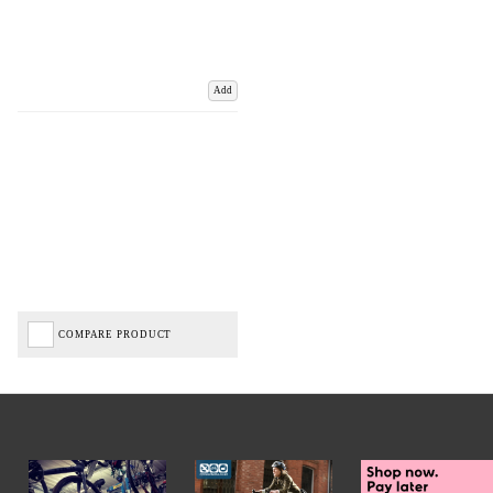
Add
COMPARE PRODUCT