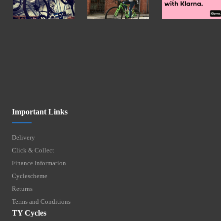
Important Links
Delivery
Click & Collect
Finance Information
Cyclescheme
Returns
Terms and Conditions
TY Cycles