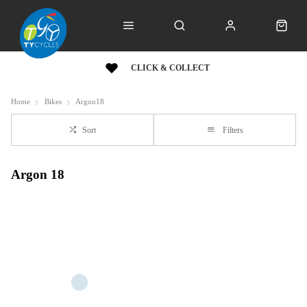
CLICK & COLLECT
Home
Bikes
Argon18
Sort
Filters
Argon 18