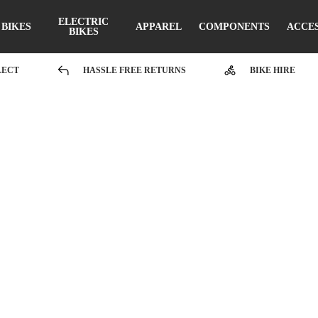
ELECTRIC
BIKES
APPAREL
COMPONENTS
ACCE
BIKES
LECT
HASSLE FREE RETURNS
BIKE HIRE