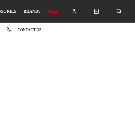
SSORIES
BRANDS
SALE
CONTACT US