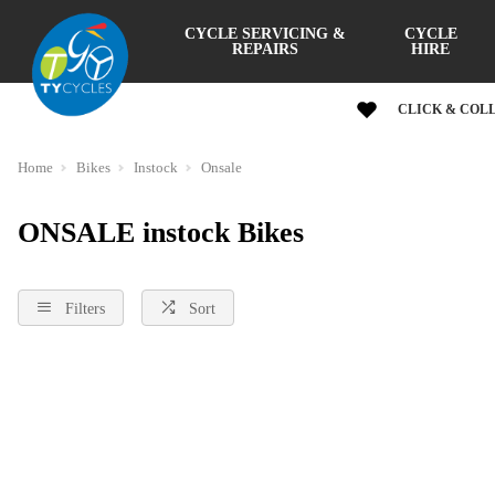
CYCLE SERVICING &
CYCLE
REPAIRS
HIRE
CLICK & COL
Home
Bikes
Instock
Onsale
ONSALE instock Bikes
Filters
Sort