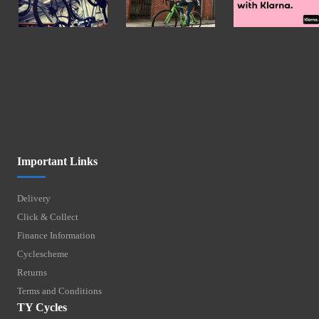
Important Links
Delivery
Click & Collect
Finance Information
Cyclescheme
Returns
Terms and Conditions
TY Cycles