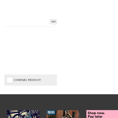
Add
COMPARE PRODUCT