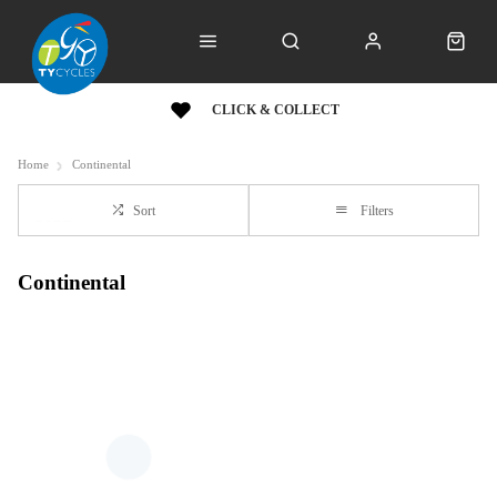
CLICK & COLLECT
Home
Continental
Sort
Filters
Continental