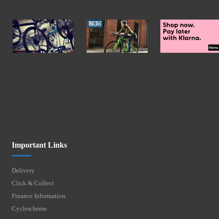
Important Links
Delivery
Click & Collect
Finance Information
Cyclescheme