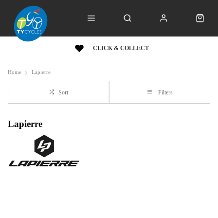
CLICK & COLLECT
Home
Lapierre
Sort
Filters
Lapierre