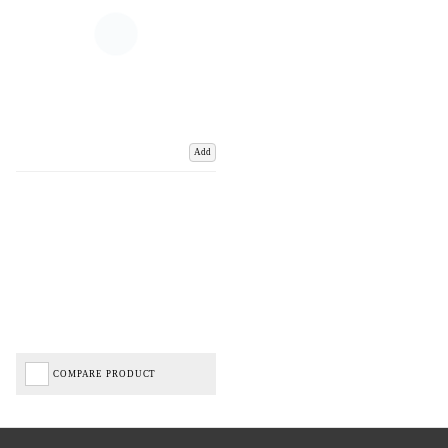
Add
COMPARE PRODUCT