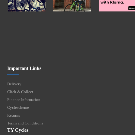
Important Links
Delivery
Click & Collect
Finance Information
Cyclescheme
Returns
Terms and Conditions
TY Cycles