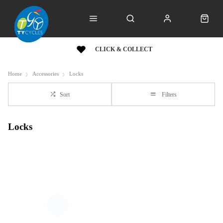
CLICK & COLLECT
Home
Accessories
Locks
Sort
Filters
Locks