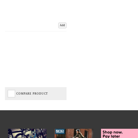
Add
COMPARE PRODUCT