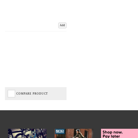
Add
COMPARE PRODUCT