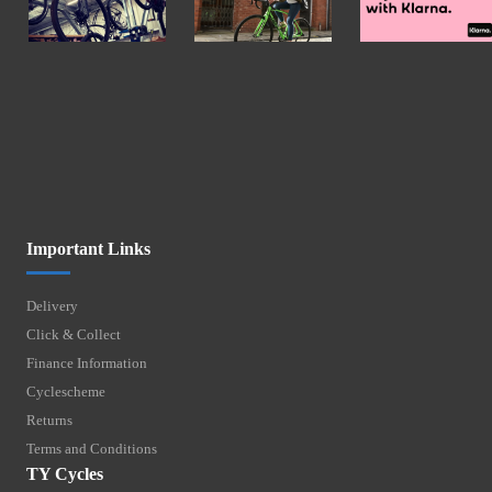
Important Links
Delivery
Click & Collect
Finance Information
Cyclescheme
Returns
Terms and Conditions
TY Cycles