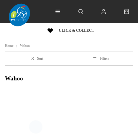
CLICK & COLLECT
Home
Wahoo
Sort
Filters
Wahoo