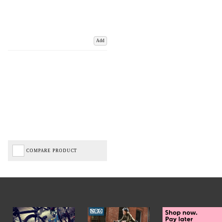
Add
COMPARE PRODUCT