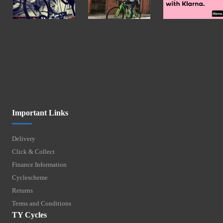
Important Links
Delivery
Click & Collect
Finance Information
Cyclescheme
Returns
Terms and Conditions
TY Cycles