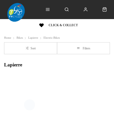
CLICK & COLLECT
Home
Bikes
Lapierre
Electric-Bikes
Sort
Filters
Lapierre