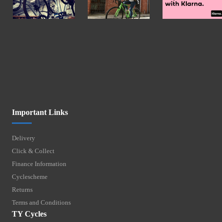
Important Links
Delivery
Click & Collect
Finance Information
Cyclescheme
Returns
Terms and Conditions
TY Cycles