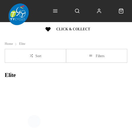
CLICK & COLLECT
Home
Elite
Sort
Filters
Elite