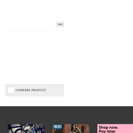
Add
COMPARE PRODUCT