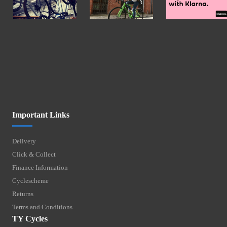
Important Links
Delivery
Click & Collect
Finance Information
Cyclescheme
Returns
Terms and Conditions
TY Cycles