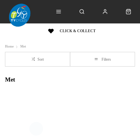
CLICK & COLLECT
Home
Met
Sort
Filters
Met