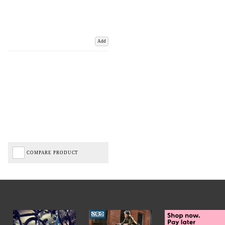
Add
COMPARE PRODUCT