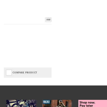
Add
COMPARE PRODUCT