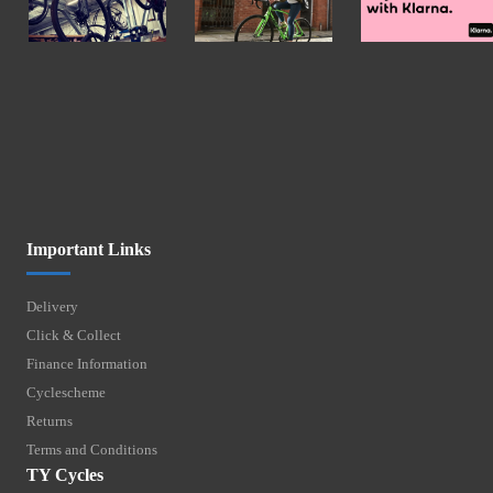
Important Links
Delivery
Click & Collect
Finance Information
Cyclescheme
Returns
Terms and Conditions
TY Cycles