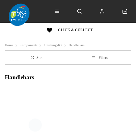
CLICK & COLLECT
Home
Components
Finishing-Kit
Handlebars
Sort
Filters
Handlebars