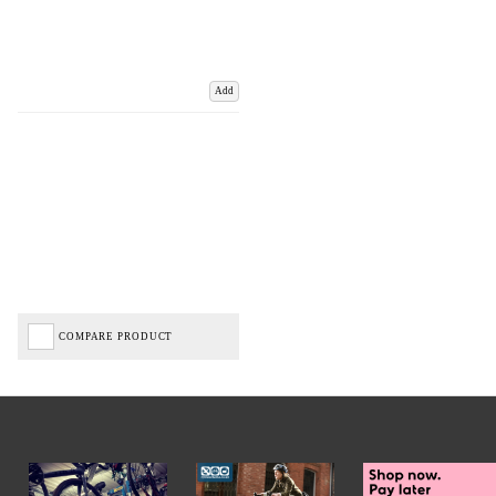
Add
COMPARE PRODUCT