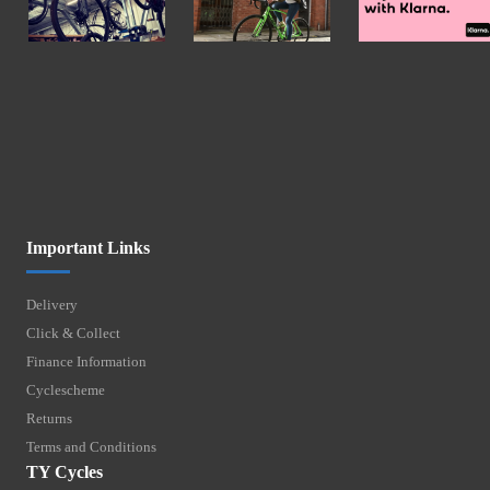
Important Links
Delivery
Click & Collect
Finance Information
Cyclescheme
Returns
Terms and Conditions
TY Cycles