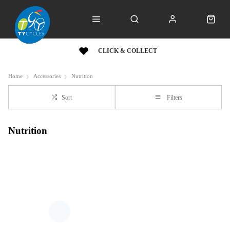
CLICK & COLLECT
Home
Accessories
Nutrition
Sort
Filters
Nutrition