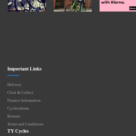
Important Links
Delivery
Click & Collect
Finance Information
Cyclescheme
Returns
Terms and Conditions
TY Cycles