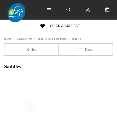
CLICK & COLLECT
Home
Components
Saddles-And-Seat-Posts
Saddles
Sort
Filters
Saddles