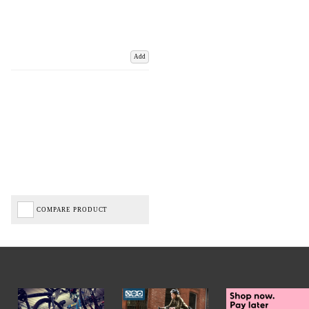
Add
COMPARE PRODUCT