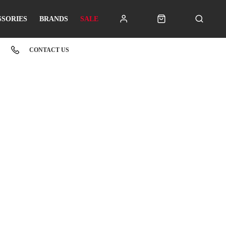
SSORIES
BRANDS
SALE
CONTACT US