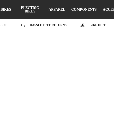
ELECTRIC
BIKES
APPAREL
COMPONENTS
ACCE
BIKES
LECT
HASSLE FREE RETURNS
BIKE HIRE