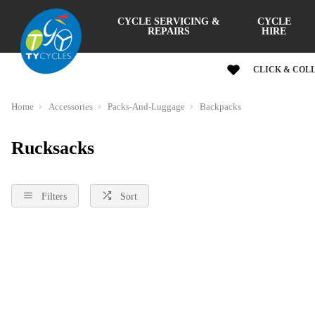
CYCLE SERVICING &
CYCLE
REPAIRS
HIRE
CLICK & COL
Home
Accessories
Packs-And-Luggage
Backpacks
Rucksacks
Filters
Sort