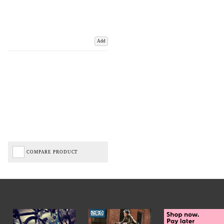
Add
COMPARE PRODUCT