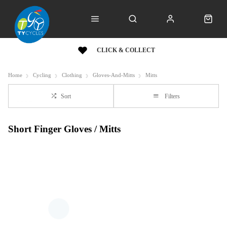
CLICK & COLLECT
Home
Cycling
Clothing
Gloves-And-Mitts
Mitts
Sort
Filters
Short Finger Gloves / Mitts