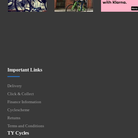
Important Links
Delivery
Click & Collect
Finance Information
Cyclescheme
Returns
Terms and Conditions
TY Cycles