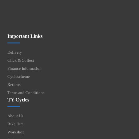
Important Links
Delivery
Click & Collect
Finance Information
Cyclescheme
Returns
Terms and Conditions
TY Cycles
About Us
Bike Hire
Workshop