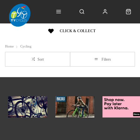
CLICK & COLLECT
Home
Cycling
Sort
Filters