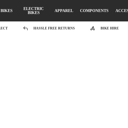
ELECTRIC
BIKES
APPAREL
COMPONENTS
ACCE
BIKES
LECT
HASSLE FREE RETURNS
BIKE HIRE