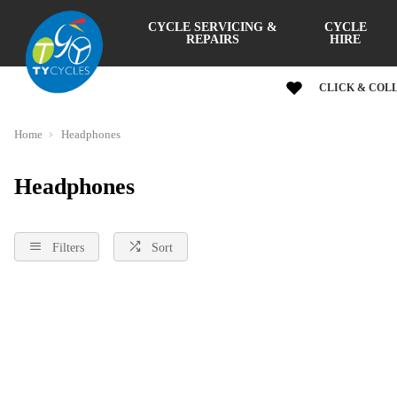
CYCLE SERVICING &
CYCLE
REPAIRS
HIRE
CLICK & COL
Home
Headphones
Headphones
Filters
Sort