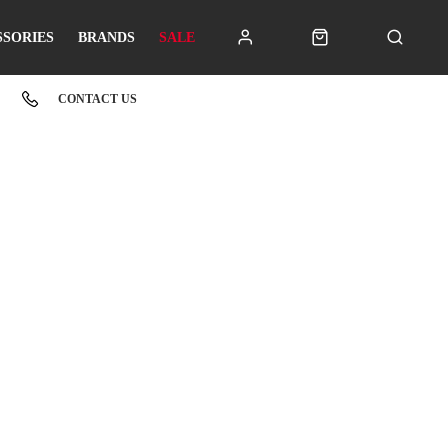
SSORIES
BRANDS
SALE
CONTACT US