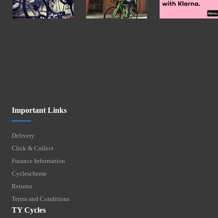
Important Links
Delivery
Click & Collect
Finance Information
Cyclescheme
Returns
Terms and Conditions
TY Cycles