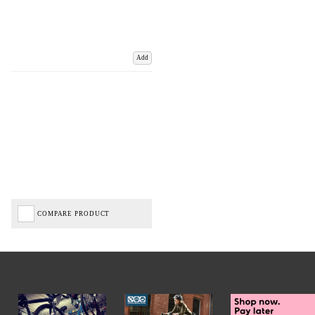
Add
COMPARE PRODUCT