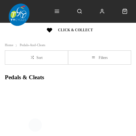
CLICK & COLLECT
Home
Pedals-And-Cleats
Sort
Filters
Pedals & Cleats