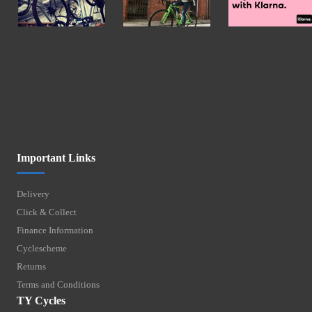
Important Links
Delivery
Click & Collect
Finance Information
Cyclescheme
Returns
Terms and Conditions
TY Cycles