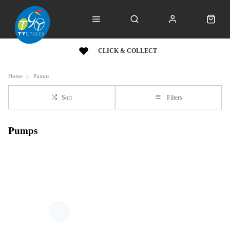
CLICK & COLLECT
Home
Pumps
Sort
Filters
Pumps