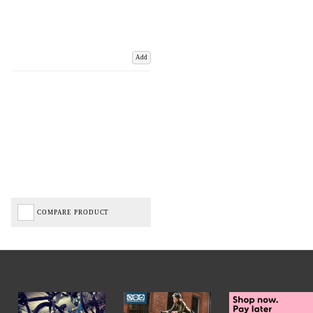
Add
COMPARE PRODUCT